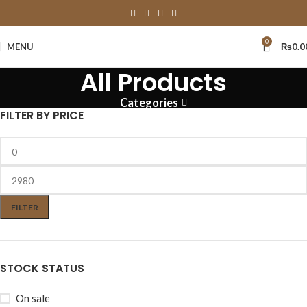
0
MENU
₨
0.0
All Products
Categories
FILTER BY PRICE
FILTER
STOCK STATUS
On sale