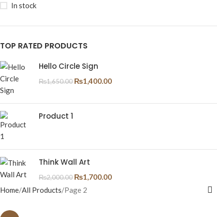
In stock
TOP RATED PRODUCTS
Hello Circle Sign
₨
1,400.00
₨
1,650.00
Product 1
Think Wall Art
₨
1,700.00
₨
2,000.00
Home
All Products
Page 2