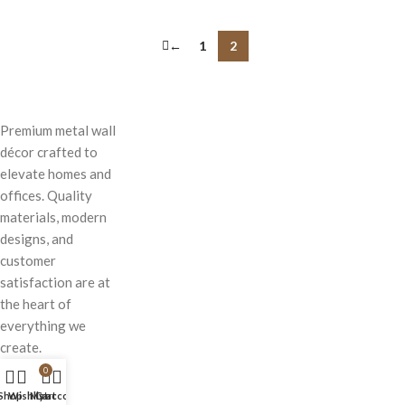
←
1
2
Premium metal wall
décor crafted to
elevate homes and
offices. Quality
materials, modern
designs, and
customer
satisfaction are at
the heart of
everything we
create.
0
Shop
Wishlist
My account
Cart