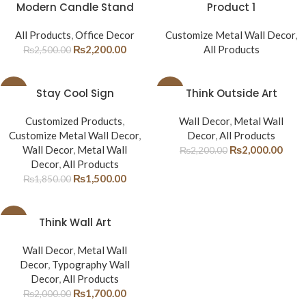
-12%
Modern Candle Stand
Product 1
All Products
,
Office Decor
Customize Metal Wall Decor
,
₨
2,200.00
All Products
₨
2,500.00
-19%
Stay Cool Sign
-9%
Think Outside Art
Customized Products
,
Wall Decor
,
Metal Wall
Customize Metal Wall Decor
,
Decor
,
All Products
Wall Decor
,
Metal Wall
₨
2,000.00
₨
2,200.00
Decor
,
All Products
₨
1,500.00
₨
1,850.00
-15%
Think Wall Art
Wall Decor
,
Metal Wall
Decor
,
Typography Wall
Decor
,
All Products
₨
1,700.00
₨
2,000.00