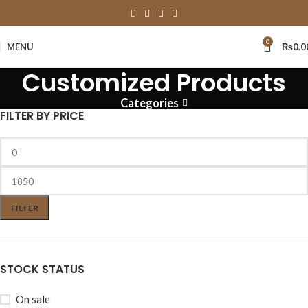
0
MENU
₨
0.0
Customized Products
Categories
FILTER BY PRICE
FILTER
STOCK STATUS
On sale