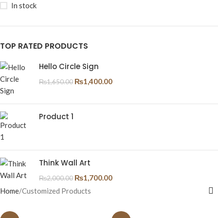
In stock
TOP RATED PRODUCTS
Hello Circle Sign
₨
1,400.00
₨
1,650.00
Product 1
Think Wall Art
₨
1,700.00
₨
2,000.00
Home
Customized Products