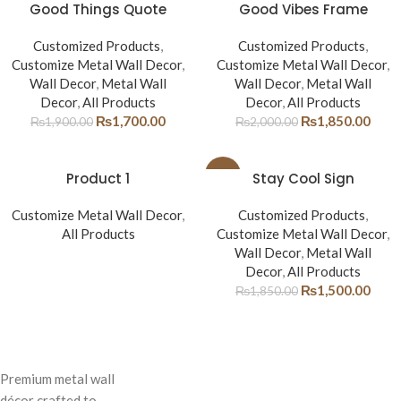
-11%
Good Things Quote
-8%
Good Vibes Frame
Customized Products
,
Customized Products
,
Customize Metal Wall Decor
,
Customize Metal Wall Decor
,
Wall Decor
,
Metal Wall
Wall Decor
,
Metal Wall
Decor
,
All Products
Decor
,
All Products
₨
1,700.00
₨
1,850.00
₨
1,900.00
₨
2,000.00
Product 1
-19%
Stay Cool Sign
Customize Metal Wall Decor
,
Customized Products
,
All Products
Customize Metal Wall Decor
,
Wall Decor
,
Metal Wall
Decor
,
All Products
₨
1,500.00
₨
1,850.00
Premium metal wall
décor crafted to