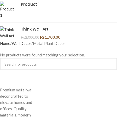
Product 1
Think Wall Art
₨
1,700.00
₨
2,000.00
Home
Wall Decor
Metal Plant Decor
No products were found matching your selection.
Premium metal wall
décor crafted to
elevate homes and
offices. Quality
materials, modern