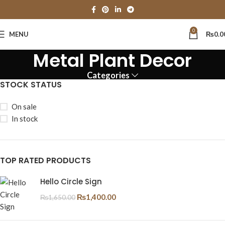
0
MENU
₨
0.0
Metal Plant Decor
Categories
STOCK STATUS
On sale
In stock
TOP RATED PRODUCTS
Hello Circle Sign
₨
1,400.00
₨
1,650.00