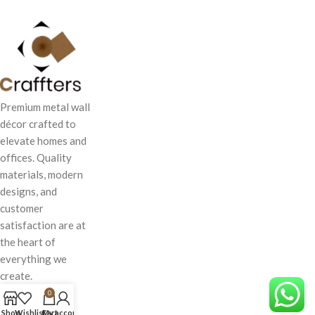
Premium metal wall
décor crafted to
elevate homes and
offices. Quality
materials, modern
designs, and
customer
satisfaction are at
the heart of
everything we
create.
0
Shop
Wishlist
Cart
My account