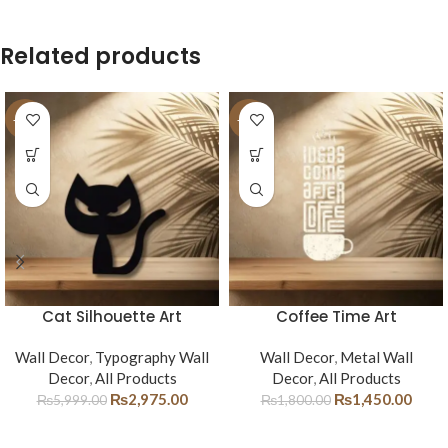
Related products
-50%
-19%
Cat Silhouette Art
Coffee Time Art
Wall Decor
,
Typography Wall
Wall Decor
,
Metal Wall
Decor
,
All Products
Decor
,
All Products
₨
2,975.00
₨
1,450.00
₨
5,999.00
₨
1,800.00