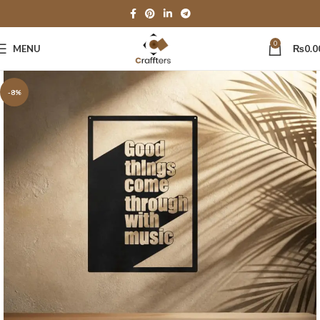
0
MENU
₨
0.0
-8%