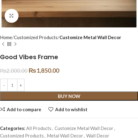
Click to enlarge
Home
Customized Products
Customize Metal Wall Decor
Good Vibes Frame
₨
1,850.00
₨
2,000.00
BUY NOW
Add to compare
Add to wishlist
Categories:
All Products
,
Customize Metal Wall Decor
,
Customized Products
,
Metal Wall Decor
,
Wall Decor