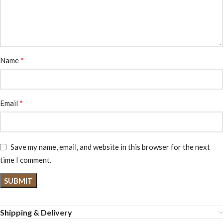
*
Name
*
Email
Save my name, email, and website in this browser for the next
time I comment.
Shipping & Delivery