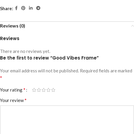
Share:
Reviews (0)
Reviews
There are no reviews yet.
Be the first to review “Good Vibes Frame”
Your email address will not be published.
Required fields are marked
*
*
Your rating
*
Your review