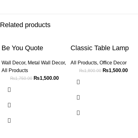
Related products
-14%
-17%
Be You Quote
Classic Table Lamp
Wall Decor
,
Metal Wall Decor
,
All Products
,
Office Decor
All Products
₨
1,500.00
₨
1,800.00
₨
1,500.00
₨
1,750.00