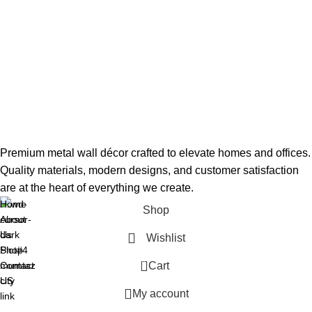
Premium metal wall décor crafted to elevate homes and offices.
Quality materials, modern designs, and customer satisfaction
are at the heart of everything we create.
Home
Shop
About
Us
Wishlist
Plot#4
Shop
0
mumtaz
Contact
Cart
city
US
My account
link
road