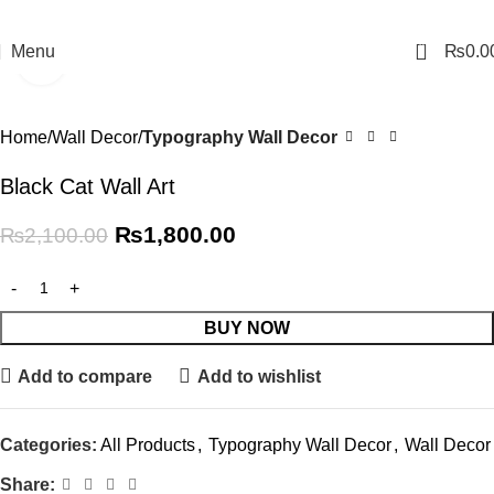
0
Menu
₨
0.0
Click to enlarge
-14%
Home
Wall Decor
Typography Wall Decor
Black Cat Wall Art
₨
1,800.00
₨
2,100.00
BUY NOW
Add to compare
Add to wishlist
Categories:
All Products
,
Typography Wall Decor
,
Wall Decor
Share: