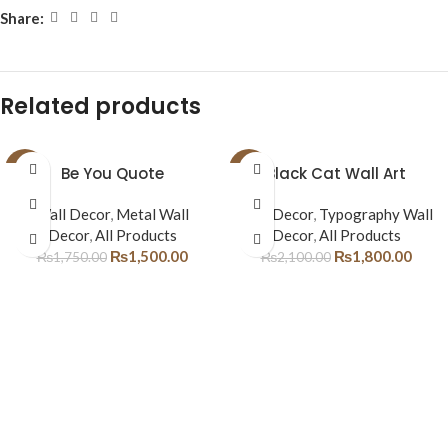
Share:
Related products
-14%
Be You Quote
-14%
Black Cat Wall Art
Wall Decor
,
Metal Wall
Wall Decor
,
Typography Wall
Decor
,
All Products
Decor
,
All Products
₨
1,500.00
₨
1,800.00
₨
1,750.00
₨
2,100.00