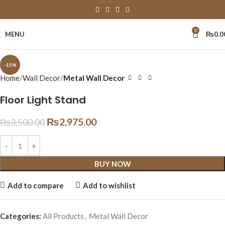
0
MENU
₨
0.0
Click to enlarge
-15%
Home
Wall Decor
Metal Wall Decor
Floor Light Stand
₨
2,975.00
₨
3,500.00
BUY NOW
Add to compare
Add to wishlist
Categories:
All Products
,
Metal Wall Decor