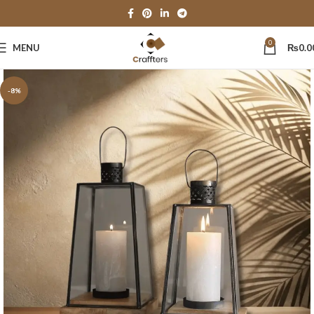
0
MENU
₨
0.0
-8%