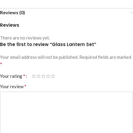
Reviews (0)
Reviews
There are no reviews yet.
Be the first to review “Glass Lantern Set”
Your email address will not be published.
Required fields are marked
*
*
Your rating
*
Your review