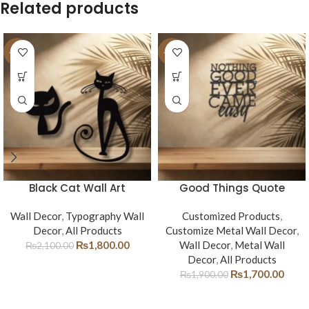
Related products
-14%
-11%
Black Cat Wall Art
Good Things Quote
Wall Decor
,
Typography Wall
Customized Products
,
Decor
,
All Products
Customize Metal Wall Decor
,
₨
1,800.00
Wall Decor
,
Metal Wall
₨
2,100.00
Decor
,
All Products
₨
1,700.00
₨
1,900.00