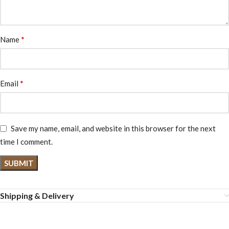
*
Name
*
Email
Save my name, email, and website in this browser for the next
time I comment.
Shipping & Delivery