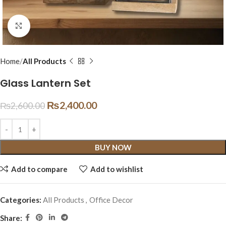
Click to enlarge
Home
All Products
Glass Lantern Set
₨
2,400.00
₨
2,600.00
BUY NOW
Add to compare
Add to wishlist
Categories:
All Products
,
Office Decor
Share: