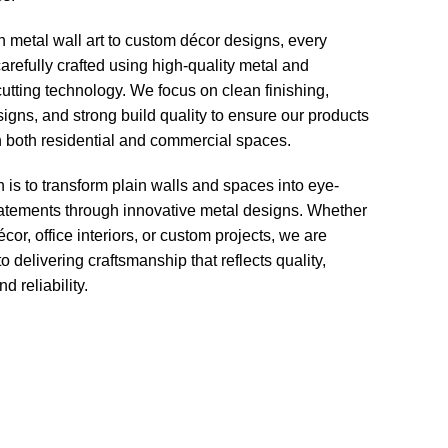
h metal wall art to custom décor designs, every
carefully crafted using high-quality metal and
tting technology. We focus on clean finishing,
gns, and strong build quality to ensure our products
n both residential and commercial spaces.
 is to transform plain walls and spaces into eye-
tatements through innovative metal designs. Whether
écor, office interiors, or custom projects, we are
o delivering craftsmanship that reflects quality,
nd reliability.