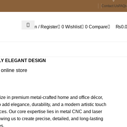
0
Contact Us
FAQs
Login / Register
0
Wishlist
0
Compare
₨
0.
LY ELEGANT DESIGN
online store
ze in premium metal-crafted home and office décor,
 add elegance, durability, and a modern artistic touch
ces. Our core expertise lies in metal CNC and laser
lowing us to create precise, detailed, and long-lasting
es.