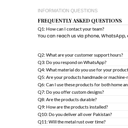
INFORMATION QUESTIONS
FREQUENTLY ASKED QUESTIONS
Q1: How can I contact your team?
You can reach us via phone, WhatsApp, em
Q2: What are your customer support hours?
Q3: Do you respond on WhatsApp?
Q4: What material do you use for your produc
Q5: Are your products handmade or machine
Q6: Can I use these products for both home an
Q7: Do you offer custom designs?
Q8: Are the products durable?
Q9: How are the products installed?
Q10: Do you deliver all over Pakistan?
Q11: Will the metal rust over time?