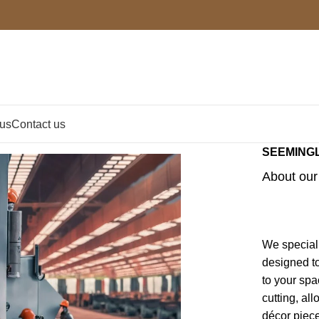
 us
Contact us
SEEMING
About our 
We speciali
designed to
to your spa
cutting, al
décor piec