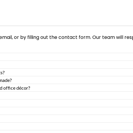
ail, or by filling out the contact form. Our team will res
ts?
-made?
d office décor?