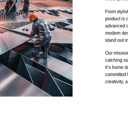
From stylis
product is 
advanced cu
modern desi
stand out i
Our mission
catching s
it’s home d
committed t
creativity, a