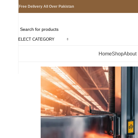
Free Delivery All Over Pakistan
SELECT CATEGORY
Browse Categories
Home
Shop
About