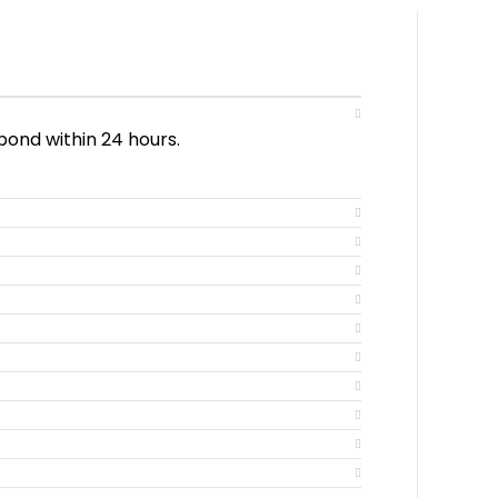
pond within 24 hours.